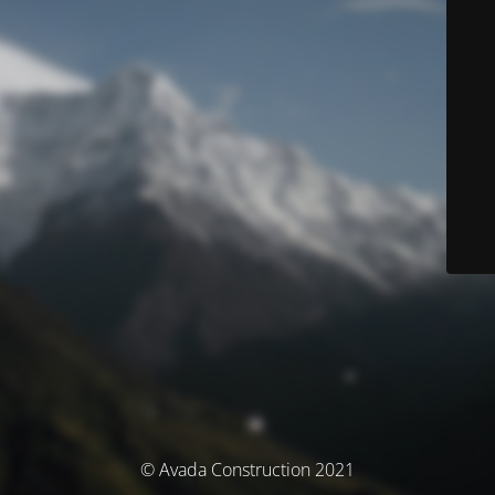
© Avada Construction 2021