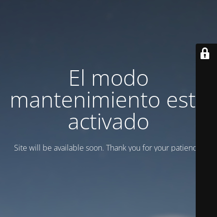
El modo
mantenimiento está
activado
Site will be available soon. Thank you for your patience!